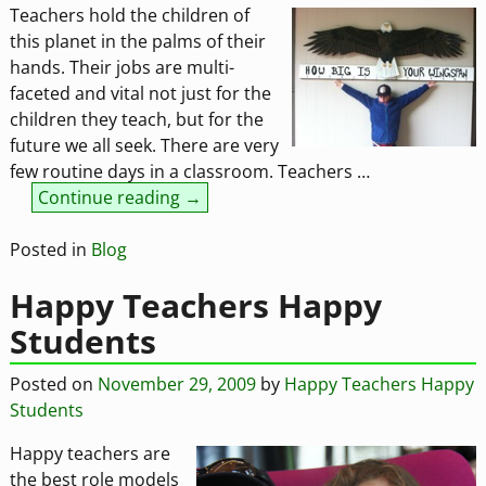
Teachers hold the children of
this planet in the palms of their
hands. Their jobs are multi-
faceted and vital not just for the
children they teach, but for the
future we all seek. There are very
few routine days in a classroom. Teachers
…
Continue reading →
Posted in
Blog
Happy Teachers Happy
Students
Posted on
November 29, 2009
by
Happy Teachers Happy
Students
Happy teachers are
the best role models