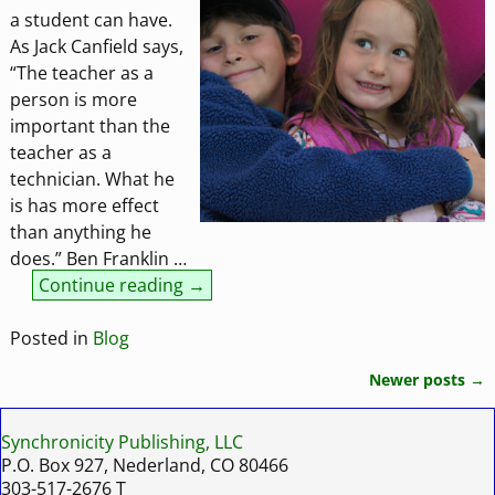
a student can have.
As Jack Canfield says,
“The teacher as a
person is more
important than the
teacher as a
technician. What he
is has more effect
than anything he
does.” Ben Franklin
…
Continue reading →
Posted in
Blog
Newer posts
→
Post navigation
Synchronicity Publishing, LLC
P.O. Box 927, Nederland, CO 80466
303-517-2676 T