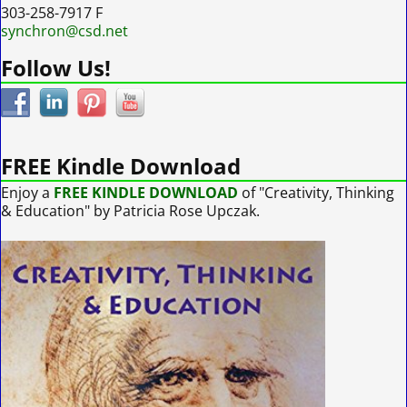
303-258-7917 F
synchron@csd.net
Follow Us!
FREE Kindle Download
Enjoy a
FREE KINDLE DOWNLOAD
of "Creativity, Thinking
& Education" by Patricia Rose Upczak.