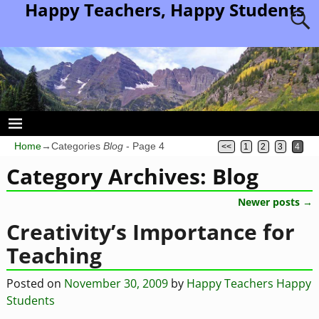
Happy Teachers, Happy Students
Home
→Categories
Blog
- Page 4
<<
1
2
3
4
Category Archives:
Blog
Newer posts
→
Post navigation
Creativity’s Importance for
Teaching
Posted on
November 30, 2009
by
Happy Teachers Happy
Students