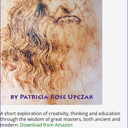
A short exploration of creativity, thinking and education
through the wisdom of great masters, both ancient and
modern.
Download from Amazon