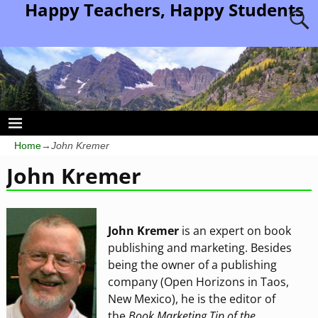
Happy Teachers, Happy Students
Home
→
John Kremer
John Kremer
John Kremer
is an expert on book
publishing and marketing. Besides
being the owner of a publishing
company (Open Horizons in Taos,
New Mexico), he is the editor of
the
Book Marketing Tip of the