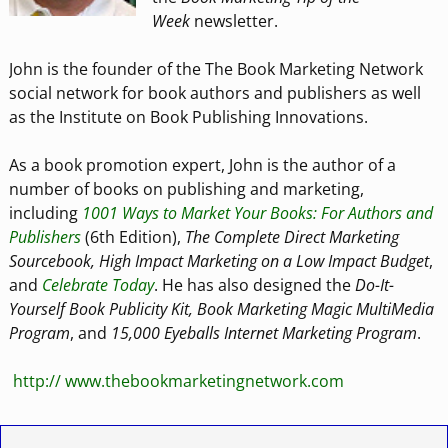
Week
newsletter.
John is the founder of the The Book Marketing Network
social network for book authors and publishers as well
as the Institute on Book Publishing Innovations.
As a book promotion expert, John is the author of a
number of books on publishing and marketing,
including
1001 Ways to Market Your Books: For Authors and
Publishers
(6th Edition),
The Complete Direct Marketing
Sourcebook, High Impact Marketing on a Low Impact Budget
,
and
Celebrate Today
. He has also designed the
Do-It-
Yourself Book Publicity Kit, Book Marketing Magic MultiMedia
Program
, and
15,000 Eyeballs Internet Marketing Program
.
http:// www.thebookmarketingnetwork.com