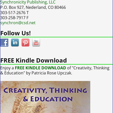
Synchronicity Publishing, LLC
P.O. Box 927, Nederland, CO 80466
303-517-2676 T
303-258-7917 F
synchron@csd.net
Follow Us!
FREE Kindle Download
Enjoy a
FREE KINDLE DOWNLOAD
of "Creativity, Thinking
& Education" by Patricia Rose Upczak.