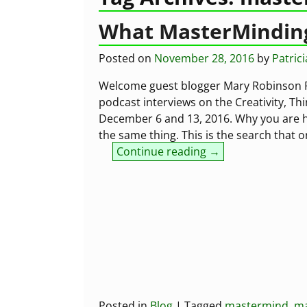
What MasterMinding
Posted on
November 28, 2016
by
Patric
Welcome guest blogger Mary Robinson Re
podcast interviews on the Creativity, Th
December 6 and 13, 2016. Why you are h
the same thing. This is the search that 
Continue reading →
Posted in
Blog
|
Tagged
mastermind
,
ma