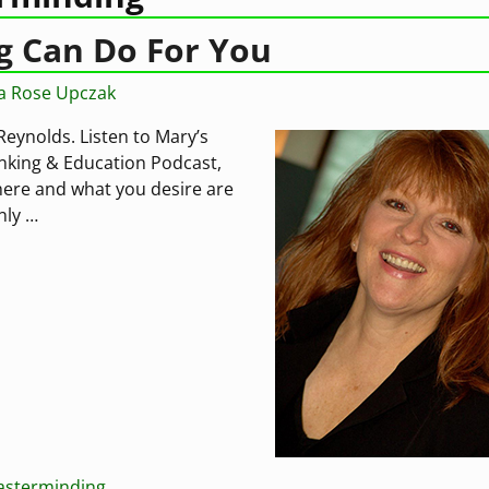
 Can Do For You
ia Rose Upczak
ynolds. Listen to Mary’s
inking & Education Podcast,
ere and what you desire are
only
…
sterminding