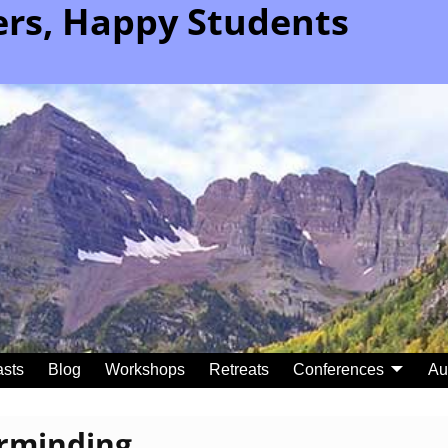
rs, Happy Students
sts
Blog
Workshops
Retreats
Conferences
Au
rminding