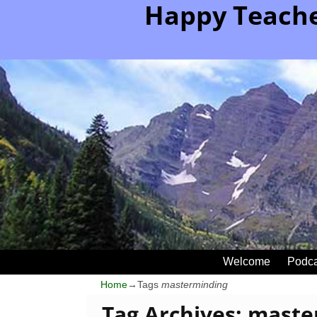
Happy Teache
Welcome
Podca
Home
→Tags
masterminding
Tag Archives:
maste