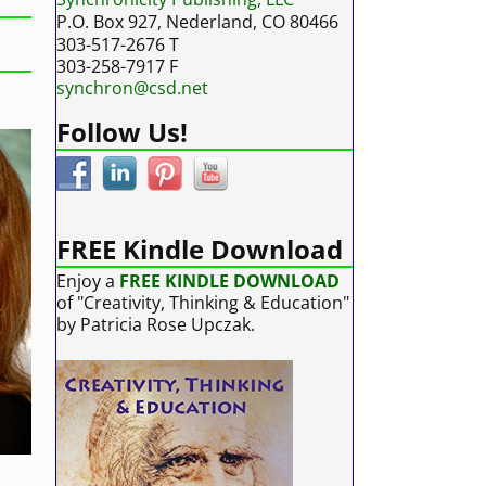
P.O. Box 927, Nederland, CO 80466
303-517-2676 T
303-258-7917 F
synchron@csd.net
Follow Us!
FREE Kindle Download
Enjoy a
FREE KINDLE DOWNLOAD
of "Creativity, Thinking & Education"
by Patricia Rose Upczak.