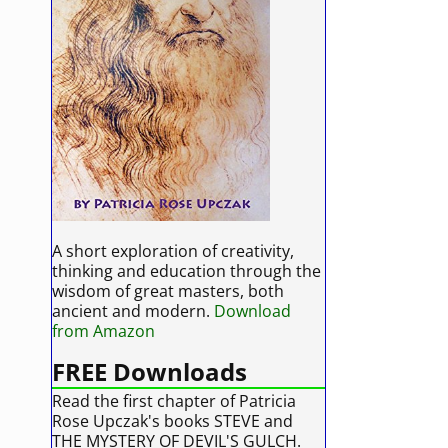
A short exploration of creativity,
thinking and education through the
wisdom of great masters, both
ancient and modern.
Download
from Amazon
FREE Downloads
Read the first chapter of Patricia
Rose Upczak's books STEVE and
THE MYSTERY OF DEVIL'S GULCH.