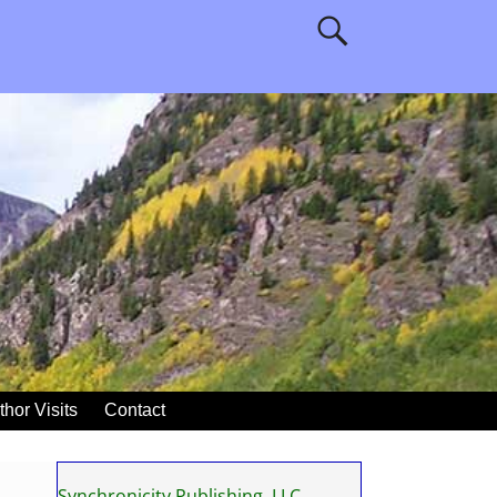
thor Visits
Contact
Synchronicity Publishing, LLC